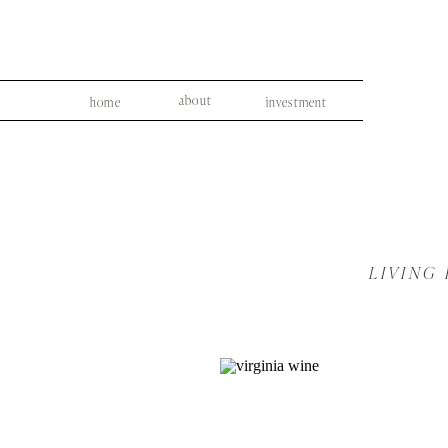
about
home
investment
LIVING