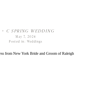
 + C SPRING WEDDING
May 7, 2024
Posted in:
Weddings