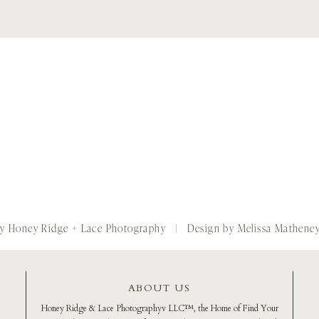
by Honey Ridge + Lace Photography
| Design by Melissa Mathene
ABOUT US
Honey Ridge & Lace Photographyv LLC™️, the Home of Find Your