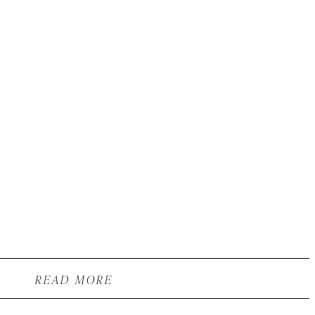
READ MORE