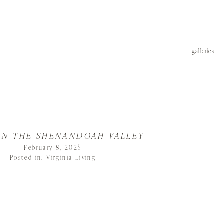
galleries
 IN THE SHENANDOAH VALLEY
February 8, 2025
Posted in:
Virginia Living