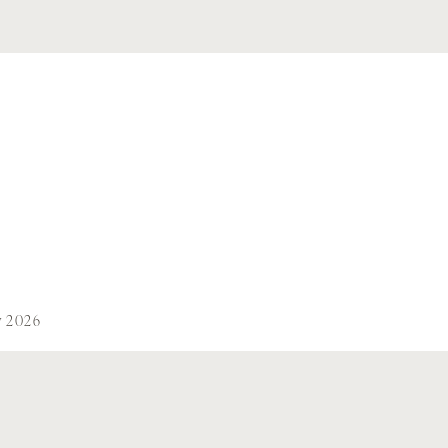
y 2026