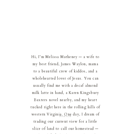
Hi, I’m Melissa Matheney — a wife to
my best friend, James Waylon, mama
to a beautiful crew of kiddos, and a
wholehearted lover of Jesus. You can
usually find me with a decaf almond
milk latte in hand, a Karen Kingsbury
Baxters novel nearby, and my heart
tucked right here in the rolling hills of
western Virginia. One day, I dream of
Search
for:
trading our current view for a little
slice of land to call our homestead —