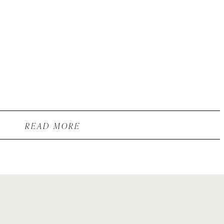
READ MORE