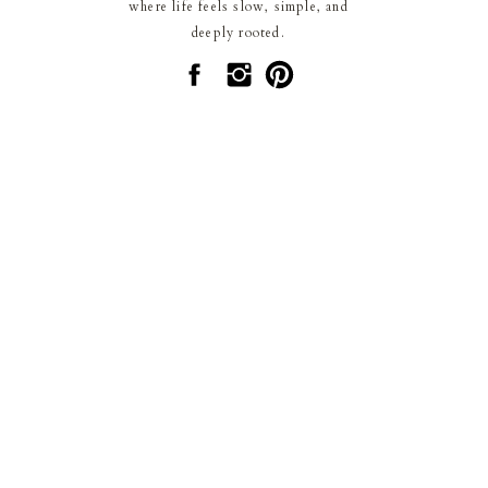
where life feels slow, simple, and
deeply rooted.