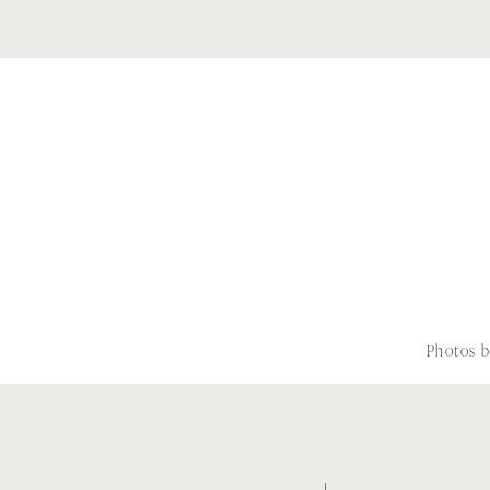
Photos 