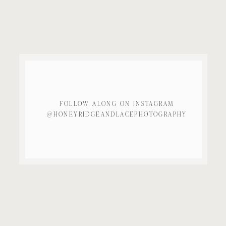
FOLLOW ALONG ON INSTAGRAM
@HONEYRIDGEANDLACEPHOTOGRAPHY