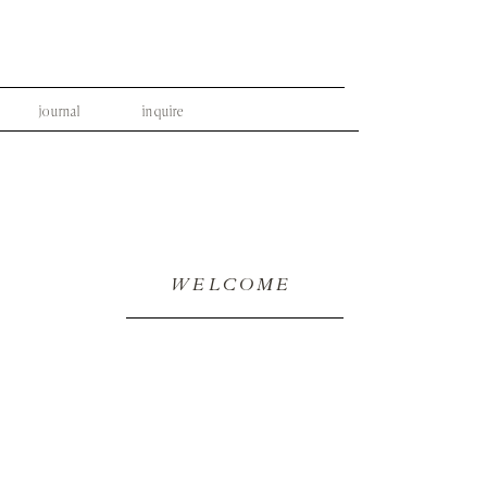
journal
inquire
WELCOME